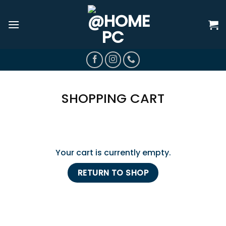
Skip
to
content
SHOPPING CART
Your cart is currently empty.
RETURN TO SHOP