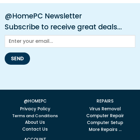
@HomePC Newsletter
Subscribe to receive great deals...
@HOMEPC
REPAIRS
Privacy Policy
Virus Removal
Terms and Conditions
Computer Repair
About Us
Computer Setup
Contact Us
More Repairs ...
ACCOUNT