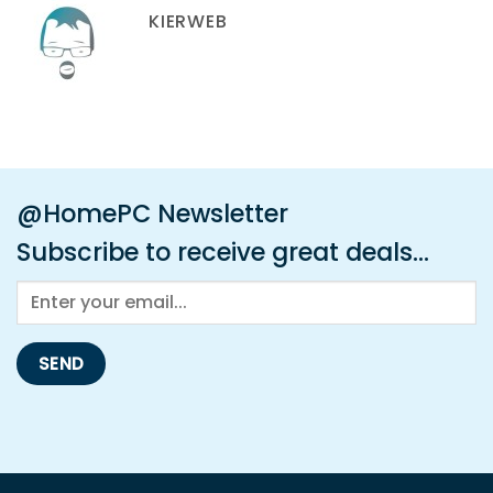
KIERWEB
@HomePC Newsletter
Subscribe to receive great deals...