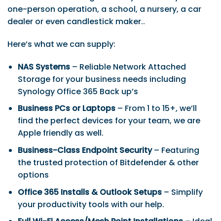
one-person operation, a school, a nursery, a car
dealer or even candlestick maker..
Here’s what we can supply:
NAS Systems
– Reliable Network Attached
Storage for your business needs including
Synology Office 365 Back up’s
Business PCs or Laptops
– From 1 to 15+, we’ll
find the perfect devices for your team, we are
Apple friendly as well.
Business-Class Endpoint Security
– Featuring
the trusted protection of Bitdefender & other
options
Office 365 Installs & Outlook Setups
– Simplify
your productivity tools with our help.