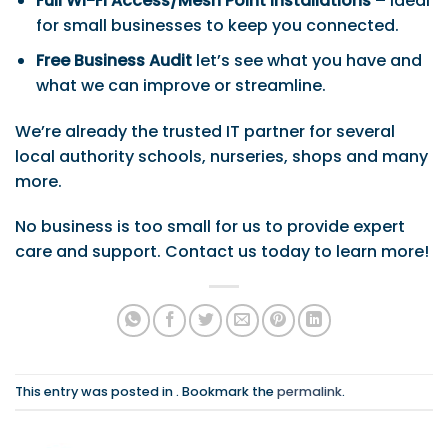
Full Wi-Fi Access/Mesh Point Installations
– Ideal
for small businesses to keep you connected.
Free Business Audit
let’s see what you have and
what we can improve or streamline.
We’re already the trusted IT partner for several
local authority schools, nurseries, shops and many
more.
No business is too small for us to provide expert
care and support. Contact us today to learn more!
This entry was posted in . Bookmark the
permalink
.