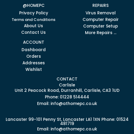
@HOMEPC
REPAIRS
Privacy Policy
Virus Removal
Terms and Conditions
Computer Repair
About Us
Computer Setup
Contact Us
More Repairs ...
ACCOUNT
Dashboard
Orders
Addresses
Wishlist
CONTACT
Carlisle
Unit 2 Peacock Road, Durranhill, Carlisle, CA3 1UD
Phone: 01228 514444
Email: info@athomepc.co.uk
.
Lancaster
99-101 Penny St, Lancaster LA1 1XN
Phone: 01524
481719
Email: info@athomepc.co.uk