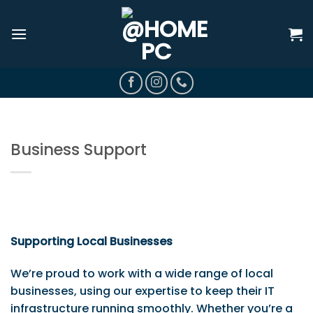
Skip
to
content
Business Support
Supporting Local Businesses
We’re proud to work with a wide range of local
businesses, using our expertise to keep their IT
infrastructure running smoothly. Whether you’re a