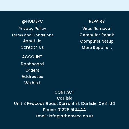
@HOMEPC
REPAIRS
Privacy Policy
Virus Removal
Terms and Conditions
Computer Repair
About Us
Computer Setup
Contact Us
More Repairs ...
ACCOUNT
Dashboard
Orders
Addresses
Wishlist
CONTACT
Carlisle
Unit 2 Peacock Road, Durranhill, Carlisle, CA3 1UD
Phone: 01228 514444
Email: info@athomepc.co.uk
.