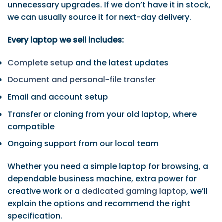
unnecessary upgrades. If we don’t have it in stock,
we can usually source it for next-day delivery.
Every laptop we sell includes:
Complete setup
and the latest updates
Document and personal-file transfer
Email and account setup
Transfer or cloning from your old laptop, where
compatible
Ongoing support from our local team
Whether you need a simple laptop for browsing, a
dependable business machine, extra power for
creative work or a
dedicated gaming laptop
, we’ll
explain the options and recommend the right
specification.