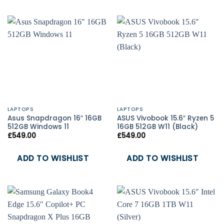
LAPTOPS
LAPTOPS
Asus Snapdragon 16″ 16GB
ASUS Vivobook 15.6″ Ryzen 5
512GB Windows 11
16GB 512GB W11 (Black)
£
549.00
£
549.00
ADD TO WISHLIST
ADD TO WISHLIST