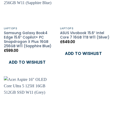
LAPTOPS
LAPTOPS
Samsung Galaxy Book4
ASUS Vivobook 15.6″ Intel
Edge 15.6″ Copilot+ PC
Core 7 16GB 1TB W11 (Silver)
Snapdragon X Plus 16GB
£
649.00
256GB W11 (Sapphire Blue)
£
599.00
ADD TO WISHLIST
ADD TO WISHLIST