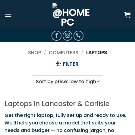
Skip
to
content
SHOP
/
COMPUTERS
/
LAPTOPS
FILTER
Laptops in Lancaster & Carlisle
Get the right laptop, fully set up and ready to use.
We’ll help you choose a model that suits your
needs and budget — no confusing jargon, no