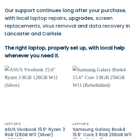
Our support continues long after your purchase,
with local
laptop repairs
, upgrades,
screen
replacements
,
virus removal
and
data recovery
in
Lancaster and Carlisle.
The right laptop, properly set up, with local help
whenever you need it.
LAPTOPS
LAPTOPS
ASUS Vivobook 15.6″ Ryzen 3
Samsung Galaxy Book4
8GB 128GB W11 (Silver)
15.6″ Core 3 8GB 256GB W11