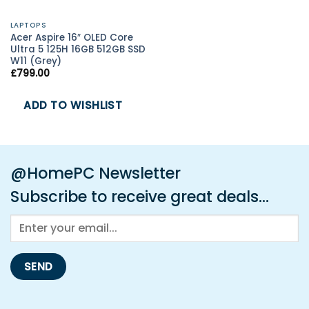
LAPTOPS
Acer Aspire 16″ OLED Core
Ultra 5 125H 16GB 512GB SSD
W11 (Grey)
£
799.00
ADD TO WISHLIST
@HomePC Newsletter
Subscribe to receive great deals...