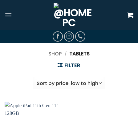
Skip
to
content
SHOP
/
TABLETS
FILTER