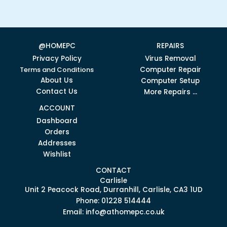
@HOMEPC
REPAIRS
Privacy Policy
Virus Removal
Terms and Conditions
Computer Repair
About Us
Computer Setup
Contact Us
More Repairs ...
ACCOUNT
Dashboard
Orders
Addresses
Wishlist
CONTACT
Carlisle
Unit 2 Peacock Road, Durranhill, Carlisle, CA3 1UD
Phone: 01228 514444
Email: info@athomepc.co.uk