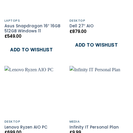
LAPTOPS
DESKTOP
Asus Snapdragon 16″ 16GB
Dell 27″ AIO
512GB Windows 11
£
879.00
£
549.00
ADD TO WISHLIST
ADD TO WISHLIST
DESKTOP
MEDIA
Lenovo Ryzen AIO PC
Infinity IT Personal Plan
£
699.00
£
9.99