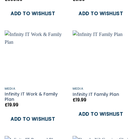
ADD TO WISHLIST
ADD TO WISHLIST
MEDIA
MEDIA
Infinity IT Work & Family
Infinity IT Family Plan
Plan
£
19.99
£
19.99
ADD TO WISHLIST
ADD TO WISHLIST