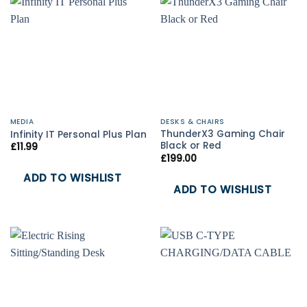
MEDIA
DESKS & CHAIRS
ThunderX3 Gaming Chair
Infinity IT Personal Plus Plan
Black or Red
£
11.99
£
199.00
ADD TO WISHLIST
ADD TO WISHLIST