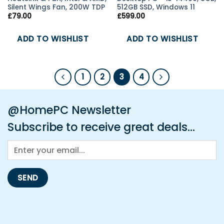
Silent Wings Fan, 200W TDP
512GB SSD, Windows 11
£
79.00
£
599.00
ADD TO WISHLIST
ADD TO WISHLIST
1
2
3
4
@HomePC Newsletter
Subscribe to receive great deals...