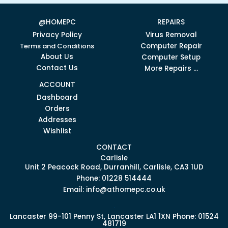
@HOMEPC
REPAIRS
Privacy Policy
Virus Removal
Terms and Conditions
Computer Repair
About Us
Computer Setup
Contact Us
More Repairs ...
ACCOUNT
Dashboard
Orders
Addresses
Wishlist
CONTACT
Carlisle
Unit 2 Peacock Road, Durranhill, Carlisle, CA3 1UD
Phone: 01228 514444
Email: info@athomepc.co.uk
.
Lancaster
99-101 Penny St, Lancaster LA1 1XN
Phone: 01524
481719