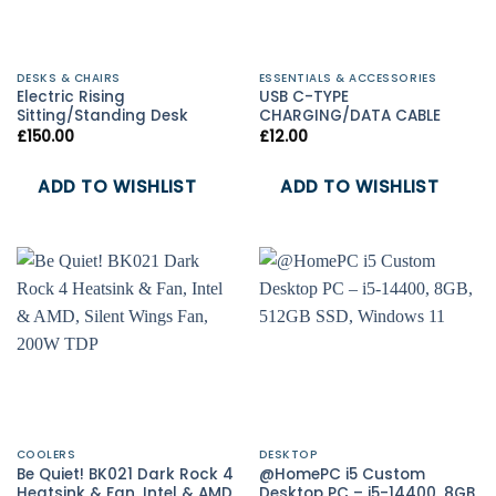
DESKS & CHAIRS
ESSENTIALS & ACCESSORIES
Electric Rising
USB C-TYPE
Sitting/Standing Desk
CHARGING/DATA CABLE
£
150.00
£
12.00
ADD TO WISHLIST
ADD TO WISHLIST
COOLERS
DESKTOP
Be Quiet! BK021 Dark Rock 4
@HomePC i5 Custom
Heatsink & Fan, Intel & AMD,
Desktop PC – i5-14400, 8GB,